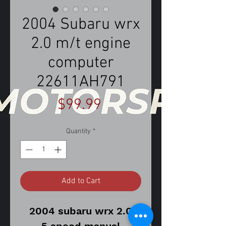
2004 Subaru wrx
2.0 m/t engine
computer
22611AH791
Price
$99.99
Quantity
*
Add to Cart
2004 subaru wrx 2.0