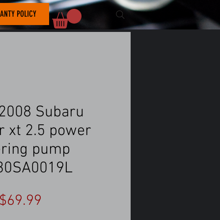
ANTY POLICY
2008 Subaru
r xt 2.5 power
ering pump
30SA0019L
Price
$69.99