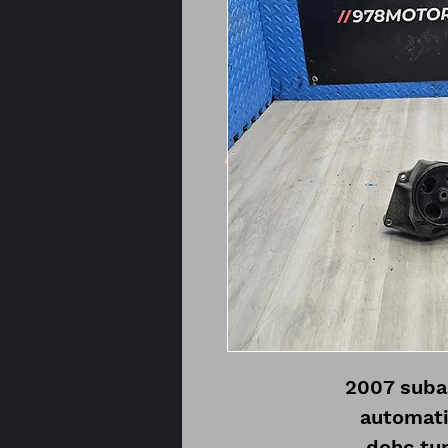
2007 subar
automati
dohc tur