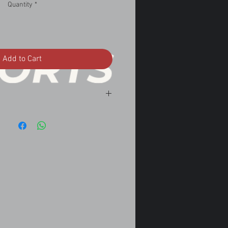
Quantity
*
Add to Cart