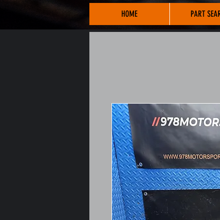
HOME
PART SEA