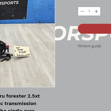
fitment guide
07-08 forester xt 2.5
u forester 2.5xt
c transmission
bo single avcs