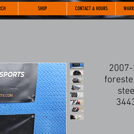
RCH
SHOP
CONTACT & HOURS
WARR
2007-
foreste
ste
344