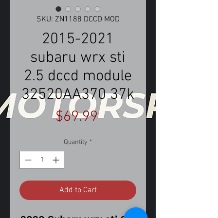
SKU: ZN1188 DCCD MOD
2015-2021
subaru wrx sti
2.5 dccd module
32520AA370 37k
Price
$69.99
Quantity
*
Add to Cart