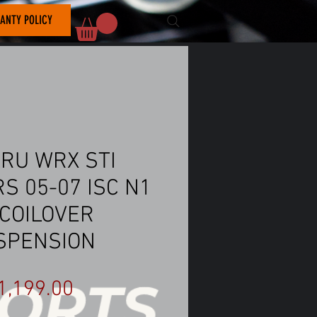
ANTY POLICY
RU WRX STI
S 05-07 ISC N1
 COILOVER
SPENSION
Price
1,199.00