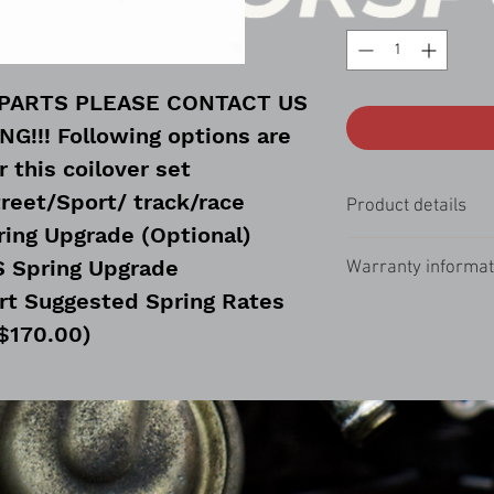
 PARTS PLEASE CONTACT US
!!! Following options are
r this coilover set
treet/Sport/ track/race
Product details
ring Upgrade (Optional)
The ISC N1 Coilover s
S Spring Upgrade
Warranty informat
for improved handling f
product is perfect for
rt Suggested Spring Rates
All ISC Basic Coilover
adjust-ability, and oth
$170.00)
limited lifetime warran
that will not break the
d Spring Rates (+$170.00)
rebuildable!
ring Upgrade (Optional)
S Spring Upgrade
rt Suggested Spring Rates