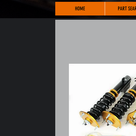
HOME
PART SEA