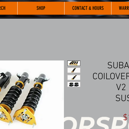
RCH
SHOP
CONTACT & HOURS
WARR
SUBA
COILOVER
V2
SU
$