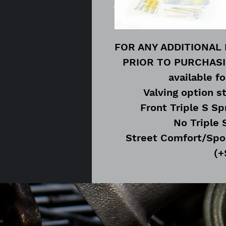
FOR ANY ADDITIONAL
PRIOR TO PURCHASING
available fo
Valving option s
Front Triple S Sp
No Triple 
Street Comfort/Spo
(+
Track/Race Suggeste
Rear Triple S Sp
No Triple 
Street Comfort/Spo