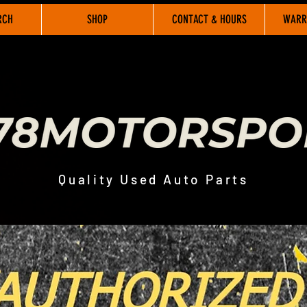
RCH
SHOP
CONTACT & HOURS
WARR
Quality Used Auto Parts