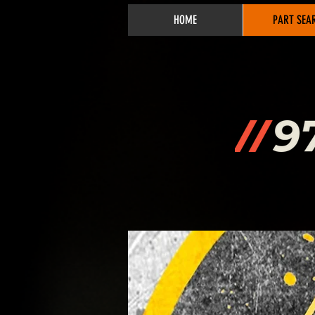
HOME
PART SEA