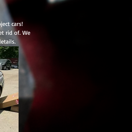
ect cars!
et rid of. We
etails.