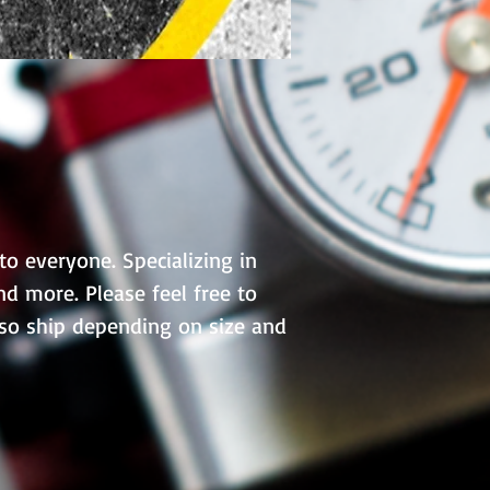
to everyone. Specializing in
d more. Please feel free to
lso ship depending on size and