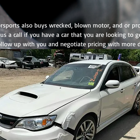
sports also buys wrecked, blown motor, and or proj
us a call if you have a car that you are looking to g
follow up with you and negotiate pricing with more d