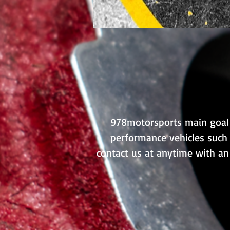
978motorsports main goal i
performance vehicles such 
contact us at anytime with an