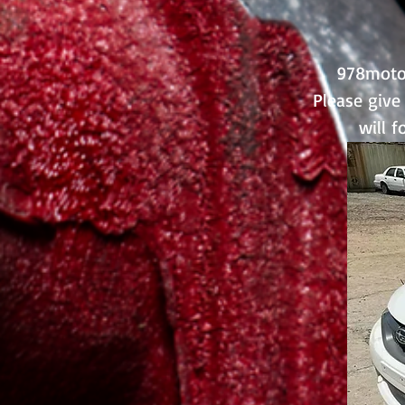
978motor
Please give 
will 