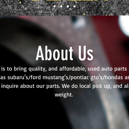
About Us
s to bring quality, and affordable, used auto parts 
as subaru's/ford mustang's/pontiac gto's/hondas an
 inquire about our parts. We do local pick up, and a
weight.