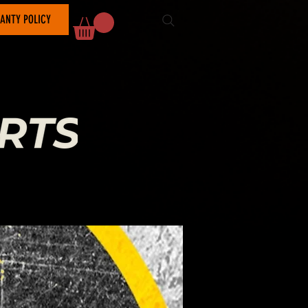
ANTY POLICY